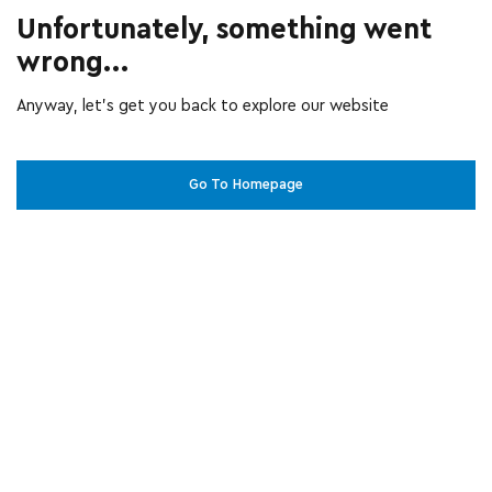
Unfortunately, something went
wrong...
Anyway, let’s get you back to explore our website
Go To Homepage