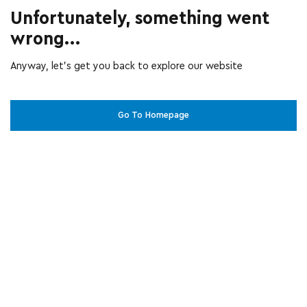
Unfortunately, something went
wrong...
Anyway, let’s get you back to explore our website
Go To Homepage