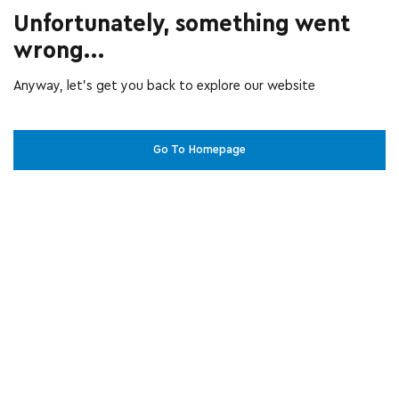
Unfortunately, something went
wrong...
Anyway, let’s get you back to explore our website
Go To Homepage