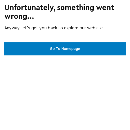
Unfortunately, something went
wrong...
Anyway, let’s get you back to explore our website
Go To Homepage