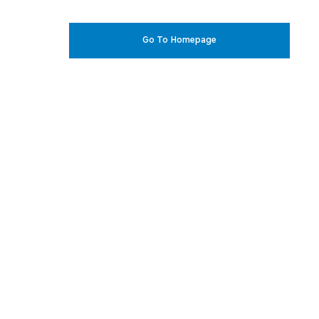
Go To Homepage