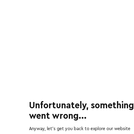
Unfortunately, something
went wrong...
Anyway, let’s get you back to explore our website