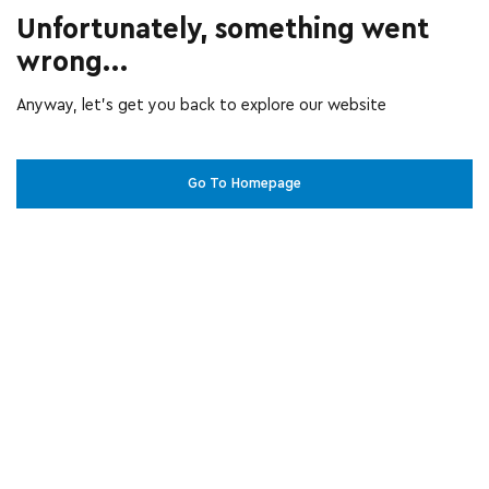
Unfortunately, something went
wrong...
Anyway, let’s get you back to explore our website
Go To Homepage