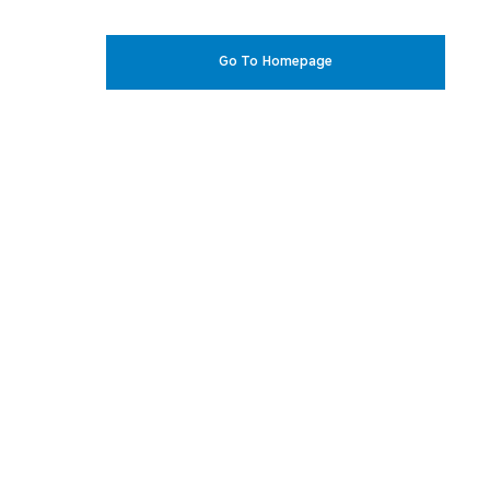
Go To Homepage