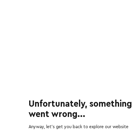
Unfortunately, something
went wrong...
Anyway, let’s get you back to explore our website