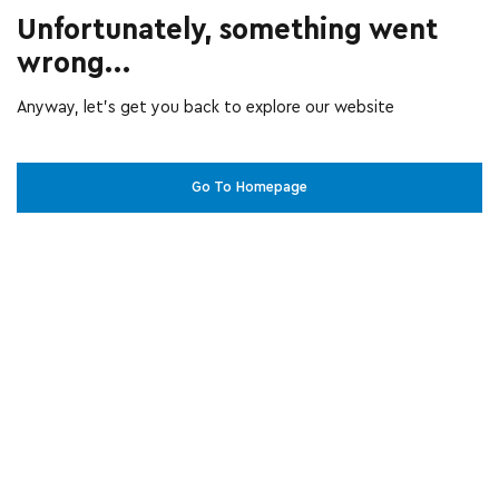
Unfortunately, something went
wrong...
Anyway, let’s get you back to explore our website
Go To Homepage