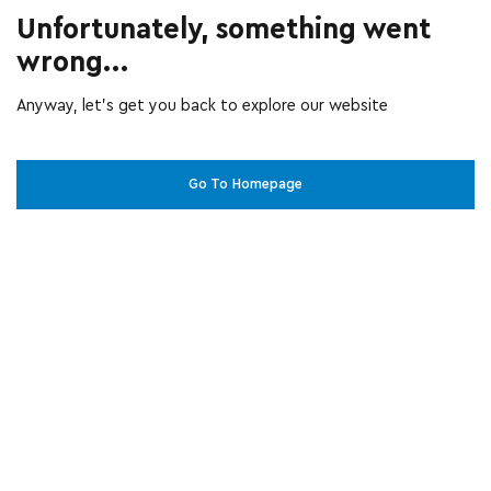
Unfortunately, something went
wrong...
Anyway, let’s get you back to explore our website
Go To Homepage