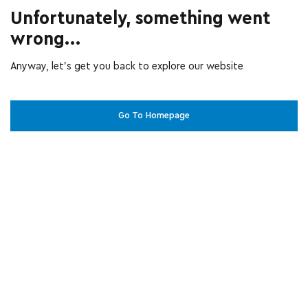
Unfortunately, something went
wrong...
Anyway, let’s get you back to explore our website
Go To Homepage