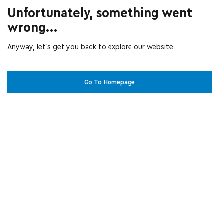
Unfortunately, something went
wrong...
Anyway, let’s get you back to explore our website
Go To Homepage