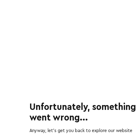
Unfortunately, something
went wrong...
Anyway, let’s get you back to explore our website