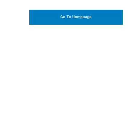
Go To Homepage