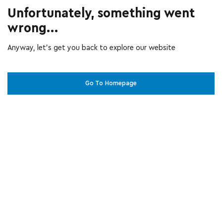
Unfortunately, something went
wrong...
Anyway, let’s get you back to explore our website
Go To Homepage