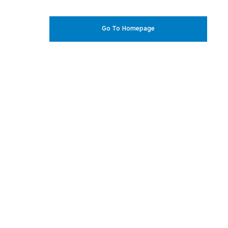
Go To Homepage