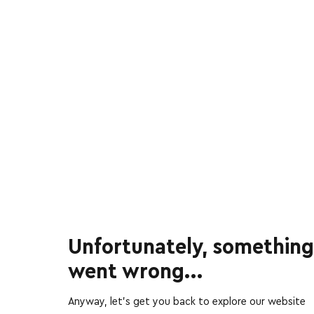
Unfortunately, something
went wrong...
Anyway, let’s get you back to explore our website