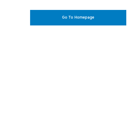
Go To Homepage