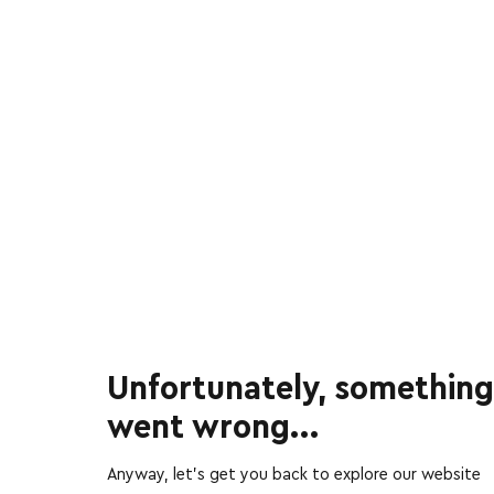
Unfortunately, something
went wrong...
Anyway, let’s get you back to explore our website