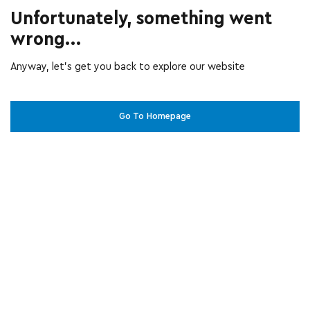
Unfortunately, something went
wrong...
Anyway, let’s get you back to explore our website
Go To Homepage