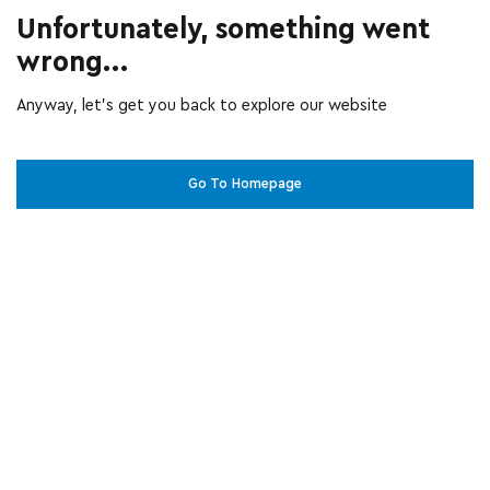
Unfortunately, something went
wrong...
Anyway, let’s get you back to explore our website
Go To Homepage