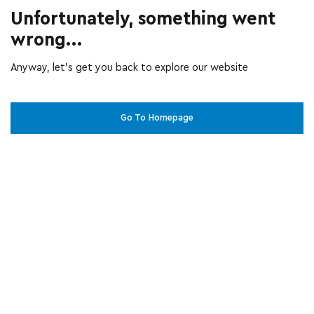
Unfortunately, something went
wrong...
Anyway, let’s get you back to explore our website
Go To Homepage