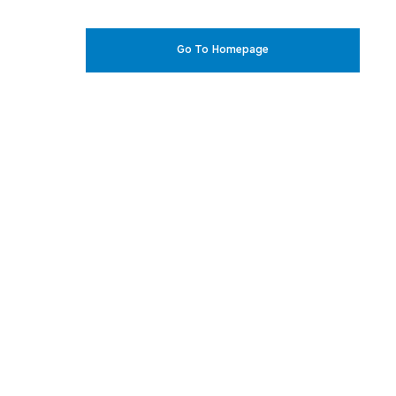
Go To Homepage