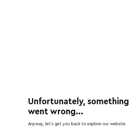
Unfortunately, something
went wrong...
Anyway, let’s get you back to explore our website