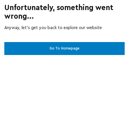
Unfortunately, something went
wrong...
Anyway, let’s get you back to explore our website
Go To Homepage