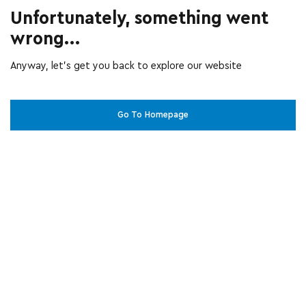
Unfortunately, something went
wrong...
Anyway, let’s get you back to explore our website
Go To Homepage