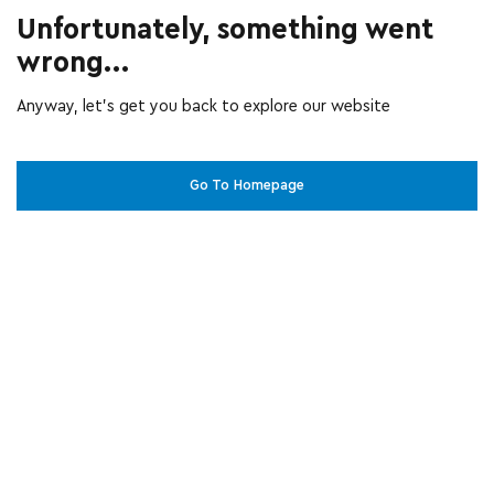
Unfortunately, something went
wrong...
Anyway, let’s get you back to explore our website
Go To Homepage