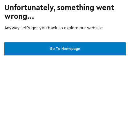
Unfortunately, something went
wrong...
Anyway, let’s get you back to explore our website
Go To Homepage