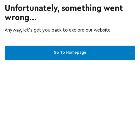
Unfortunately, something went
wrong...
Anyway, let’s get you back to explore our website
Go To Homepage