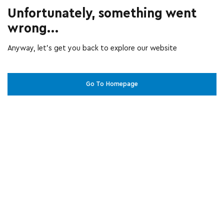
Unfortunately, something went
wrong...
Anyway, let’s get you back to explore our website
Go To Homepage