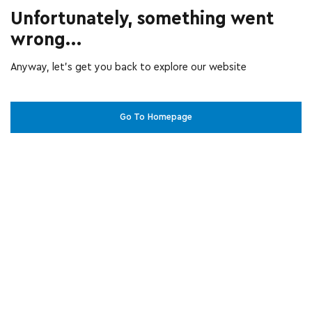
Unfortunately, something went
wrong...
Anyway, let’s get you back to explore our website
Go To Homepage