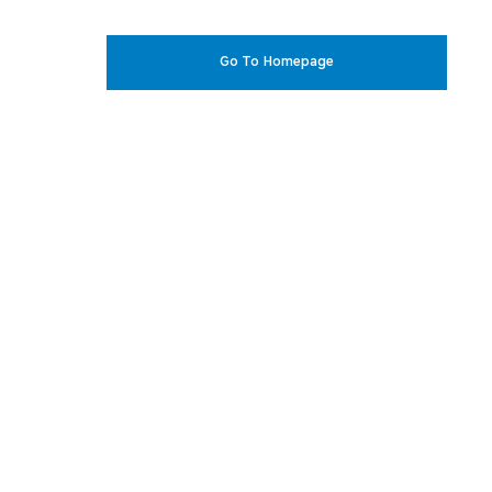
Go To Homepage