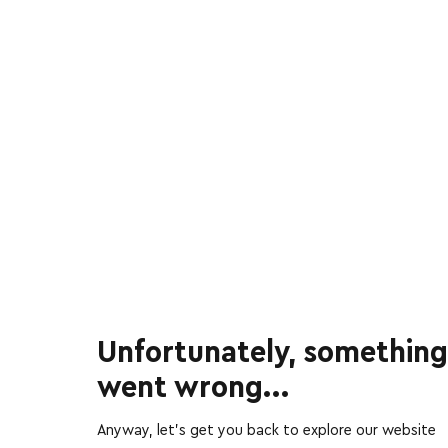
Unfortunately, something
went wrong...
Anyway, let’s get you back to explore our website