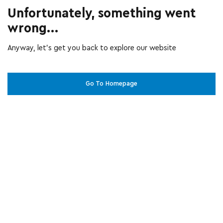
Unfortunately, something went
wrong...
Anyway, let’s get you back to explore our website
Go To Homepage