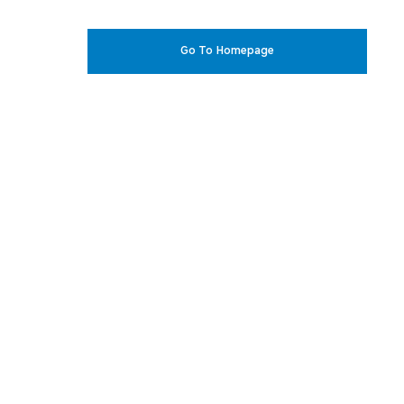
Go To Homepage