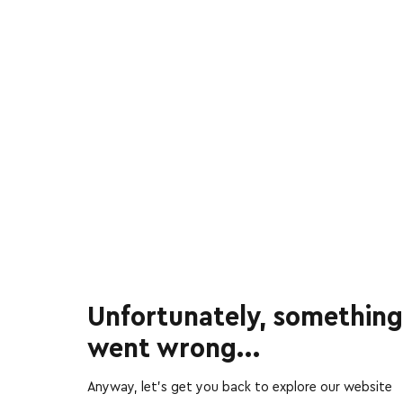
Unfortunately, something
went wrong...
Anyway, let’s get you back to explore our website