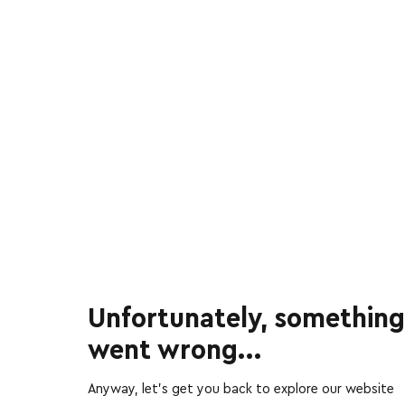
Unfortunately, something
went wrong...
Anyway, let’s get you back to explore our website