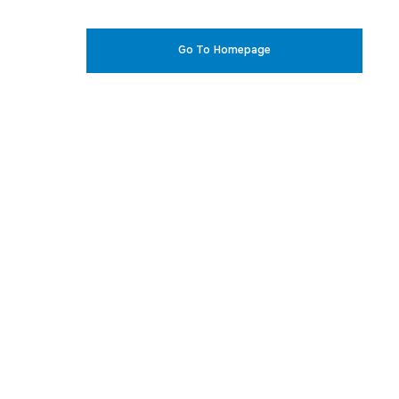
Go To Homepage