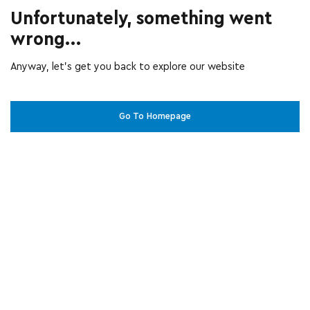
Unfortunately, something went
wrong...
Anyway, let’s get you back to explore our website
Go To Homepage