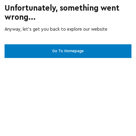
Unfortunately, something went
wrong...
Anyway, let’s get you back to explore our website
Go To Homepage