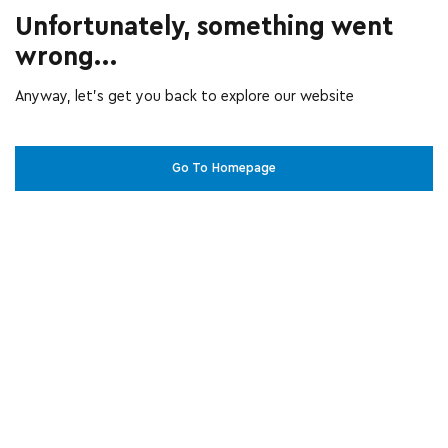
Unfortunately, something went
wrong...
Anyway, let’s get you back to explore our website
Go To Homepage