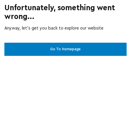
Unfortunately, something went
wrong...
Anyway, let’s get you back to explore our website
Go To Homepage