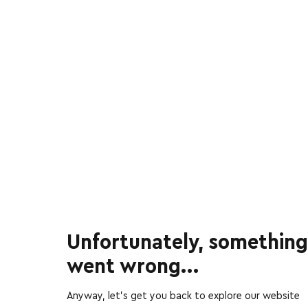
Unfortunately, something
went wrong...
Anyway, let’s get you back to explore our website