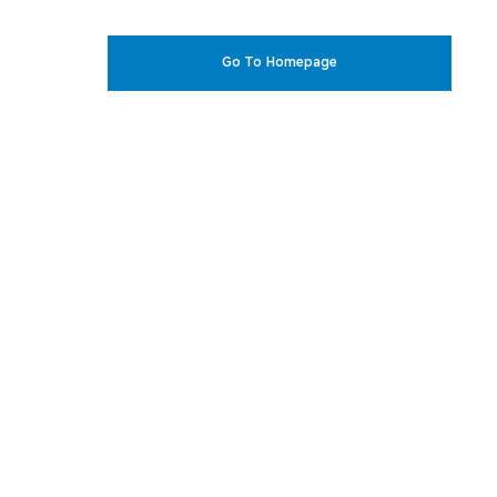
Go To Homepage