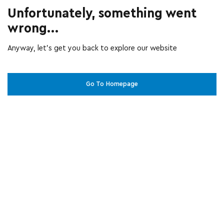
Unfortunately, something went
wrong...
Anyway, let’s get you back to explore our website
Go To Homepage