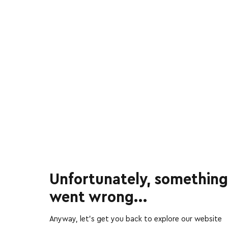
Unfortunately, something
went wrong...
Anyway, let’s get you back to explore our website