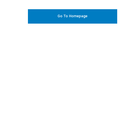
Go To Homepage