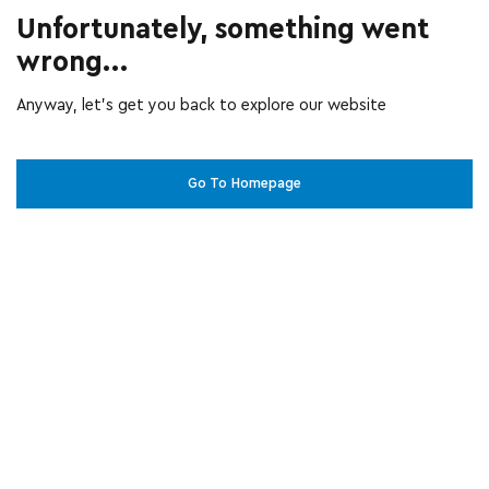
Unfortunately, something went
wrong...
Anyway, let’s get you back to explore our website
Go To Homepage