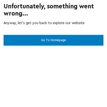
Unfortunately, something went
wrong...
Anyway, let’s get you back to explore our website
Go To Homepage