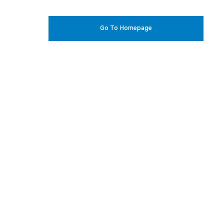
Go To Homepage