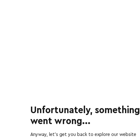
Unfortunately, something
went wrong...
Anyway, let’s get you back to explore our website