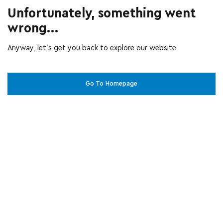
Unfortunately, something went
wrong...
Anyway, let’s get you back to explore our website
Go To Homepage